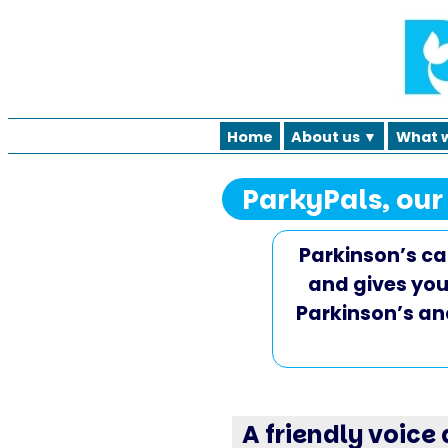
Home
About us ▼
What 
ParkyPals, our
Parkinson’s can
and gives you
Parkinson’s an
A friendly voice