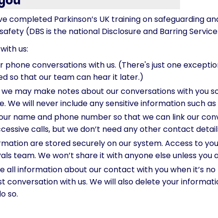
 you
e completed Parkinson’s UK training on safeguarding and
afety (DBS is the national Disclosure and Barring Service
with us:
phone conversations with us. (There's just one exception:
ed so that our team can hear it later.)
 we may make notes about our conversations with you so
le. We will never include any sensitive information such as
our name and phone number so that we can link our conv
cessive calls, but we don’t need any other contact detail
mation are stored securely on our system. Access to your 
Pals team. We won’t share it with anyone else unless you a
 all information about our contact with you when it’s no 
t conversation with us. We will also delete your informa
do so.