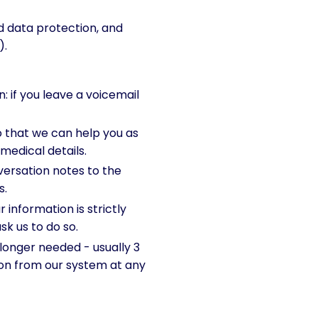
 data protection, and
).
 if you leave a voicemail
 that we can help you as
 medical details.
ersation notes to the
s.
information is strictly
sk us to do so.
longer needed - usually 3
tion from our system at any