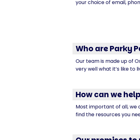
your choice of email, phon
Who are Parky P
Our team is made up of Ox
very well what it’s like to l
How can we help
Most important of all, we 
find the resources you ne