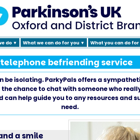
we do ▼
What we can do for you ▼
What you can do for
 telephone befriending service
 be isolating. ParkyPals offers a sympatheti
 the chance to chat with someone who real
d can help guide you to any resources and 
need.
 and a smile