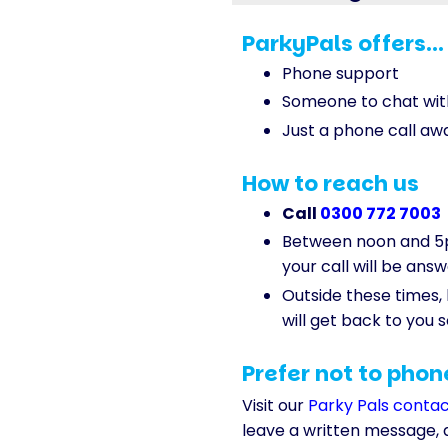
ParkyPals offers...
Phone support
Someone to chat wit
Just a phone call aw
How to reach us
Call
0300 772 7003
Between noon and 5
your call will be ans
Outside these times
will get back to you 
Prefer not to phon
Visit our
Parky Pals conta
leave a written message, 