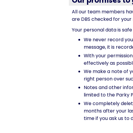
Our promises to
All our team members hav
are DBS checked for your s
Your personal data is safe 
We never record your 
message, it is record
With your permission
effectively as possib
We make a note of y
right person over suc
Notes and other infor
limited to the Parky 
We completely delete
months after your las
time if you ask us to 