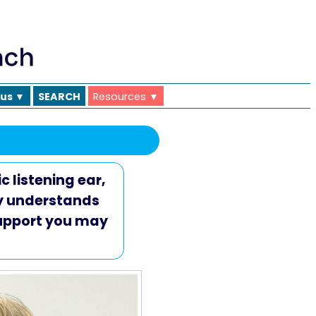
 us ▼
SEARCH
Resources ▼
c listening ear,
ly understands
support you may