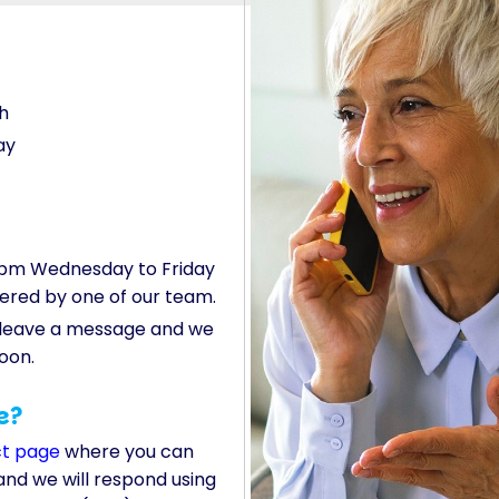
h
ay
pm Wednesday to Friday
wered by one of our team.
, leave a message and we
soon.
e?
ct page
where you can
and we will respond using