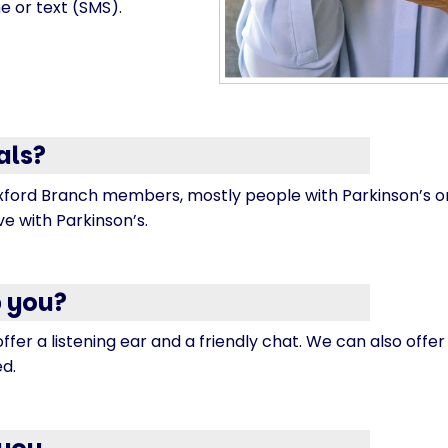
e or text (SMS).
als?
ford Branch members, mostly people with Parkinson’s or
ive with Parkinson’s.
 you?
offer a listening ear and a friendly chat. We can also offe
ed.