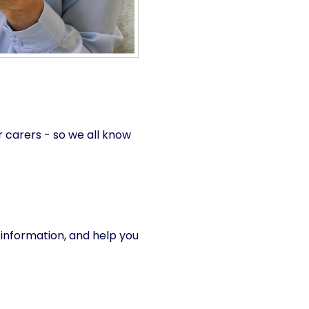
 carers - so we all know
r information, and help you