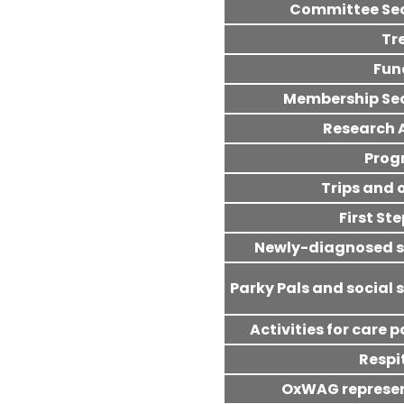
Committee Se
Tr
Fun
Membership Se
Research 
Pro
Trips and 
First St
Newly-diagnosed 
Parky Pals and social 
Activities for care 
Respi
OxWAG represe