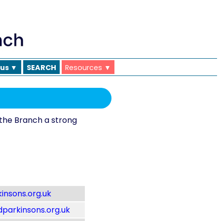
 us ▼
SEARCH
Resources ▼
the Branch a strong
insons.org.uk
parkinsons.org.uk