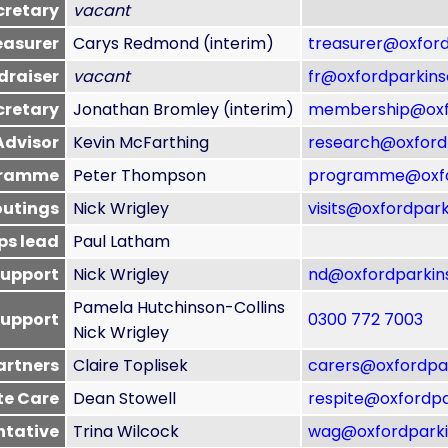
cretary
vacant
easurer
Carys Redmond (interim)
treasurer@oxford
draiser
vacant
fr@oxfordparkins
cretary
Jonathan Bromley (interim)
membership@oxfo
Advisor
Kevin McFarthing
research@oxfordp
gramme
Peter Thompson
programme@oxfor
outings
Nick Wrigley
visits@oxfordpark
eps lead
Paul Latham
support
Nick Wrigley
nd@oxfordparkins
Pamela Hutchinson-Collins
support
0300 772 7003
Nick Wrigley
partners
Claire Toplisek
carers@oxfordpar
te Care
Dean Stowell
respite@oxfordpa
ntative
Trina Wilcock
wag@oxfordparki