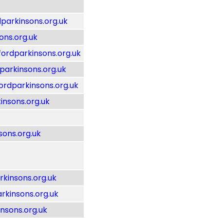
parkinsons.org.uk
ons.org.uk
rdparkinsons.org.uk
arkinsons.org.uk
dparkinsons.org.uk
insons.org.uk
ons.org.uk
kinsons.org.uk
rkinsons.org.uk
nsons.org.uk