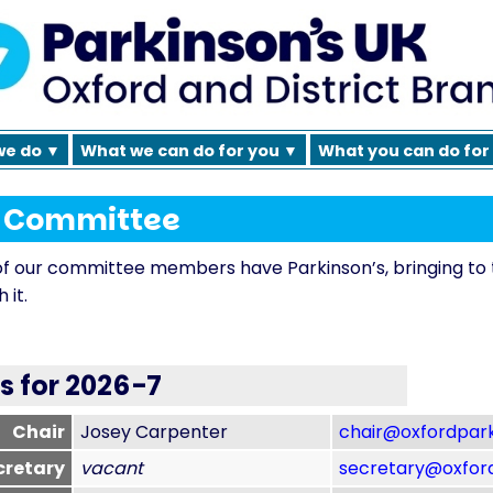
we do ▼
What we can do for you ▼
What you can do for
h Committee
f our committee members have Parkinson’s, bringing to 
 it.
es for 2026-7
Chair
Josey Carpenter
chair@oxfordpark
retary
vacant
secretary@oxford