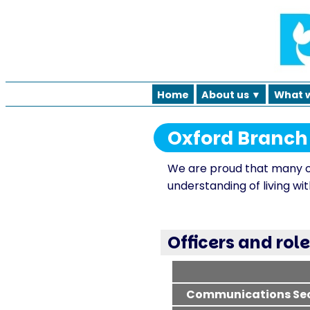
Home
About us ▼
What 
Oxford Branc
We are proud that many o
understanding of living with
Officers and rol
Communications Sec