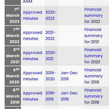
AGM
st
1
Financial
Approved
2022-
March
summary
minutes
2023
2023
for 2022
th
7
Financial
Approved
2021-
March
summary
minutes
2022
2022
for 2021
rd
3
Financial
Approved
2020-
March
summary
minutes
2021
2021
for 2020
th
4
Financial
Approved
2019-
Jan-Dec
March
summary
minutes
2020
2019
2020
for 2019
th
6
Financial
Approved
2018-
Jan-Dec
March
summary
minutes
2019
2018
2019
for 2018