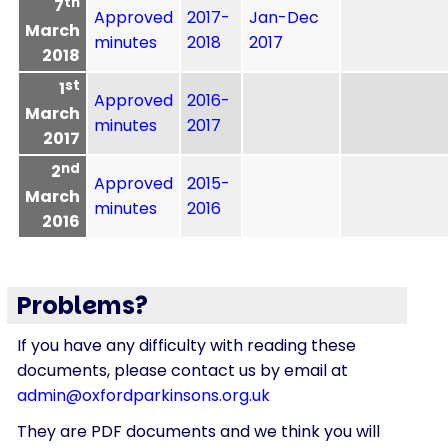
th
7
Approved
2017-
Jan-Dec
March
minutes
2018
2017
2018
st
1
Approved
2016-
March
minutes
2017
2017
nd
2
Approved
2015-
March
minutes
2016
2016
Problems?
If you have any difficulty with reading these
documents, please contact us by email at
admin@oxfordparkinsons.org.uk
They are PDF documents and we think you will