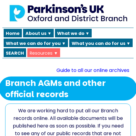
Home
About us ▼
What we do ▼
What we can do for you ▼
What you can do for us ▼
SEARCH
Resources ▼
Guide to all our online archives
Branch AGMs and other
official records
We are working hard to put all our Branch
records online. All available documents will be
published here as soon as possible. If you need
to see any of our public records that are not