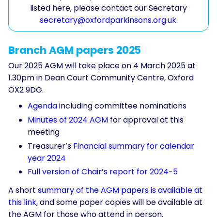
listed here, please contact our Secretary
secretary@oxfordparkinsons.org.uk
.
Branch AGM papers 2025
Our 2025 AGM will take place on 4 March 2025 at
1.30pm in Dean Court Community Centre, Oxford
OX2 9DG.
Agenda
including committee nominations
Minutes of 2024 AGM
for approval at this
meeting
Treasurer’s
Financial summary for calendar
year 2024
Full version of Chair’s report for 2024-5
A short
summary of the AGM papers is available at
this link
, and some paper copies will be available at
the AGM for those who attend in person.