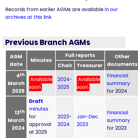
Records from earlier AGMs are available
in our
archives at this link
.
Previous Branch AGMs
Full reports
AGM
Other
Minutes
date
documents
Chair
Treasurer
th
4
Financial
Available
2024-
Available
March
summary
soon
2025
soon
2025
for 2024
Draft
minutes
th
12
Financial
for
2023-
Jan-Dec
March
summary
approval
2024
2023
2024
for 2023
at 2025